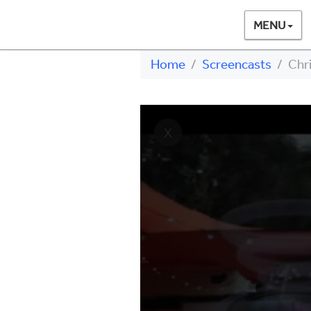
MENU
Home
Screencasts
Chri