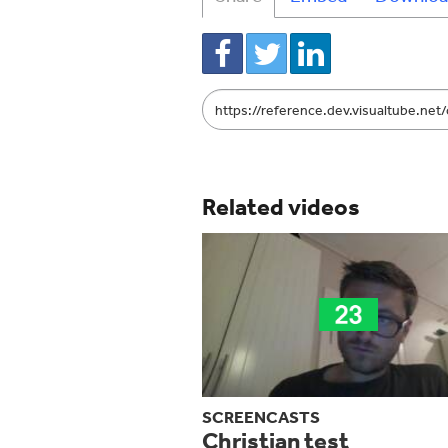
Link
to
share
Related videos
SCREENCASTS
Christian test