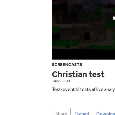
SCREENCASTS
Christian test
July 22, 2014
Test-event til tests af live ana
Share
Embed
Downloa