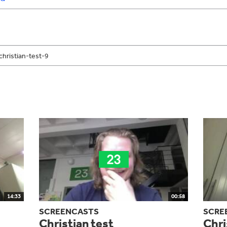
14:33
00:58
SCREENCASTS
SCRE
Christian test
Chri