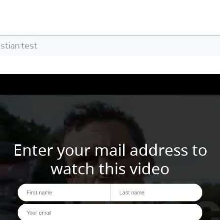
stian test