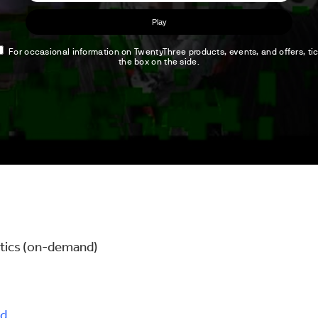
lytics (on-demand)
d