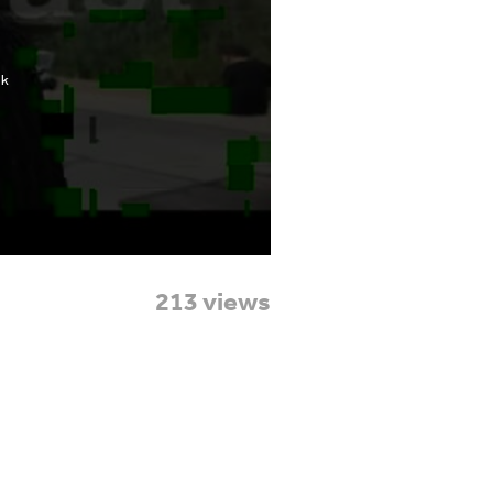
213 views