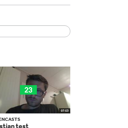
07:53
ENCASTS
stian test