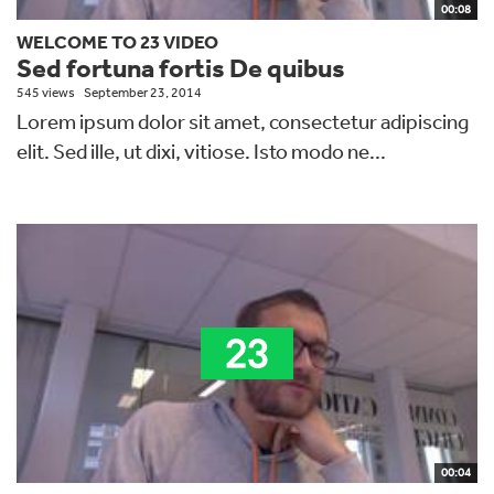
00:08
WELCOME TO 23 VIDEO
Sed fortuna fortis De quibus
545 views
September 23, 2014
Lorem ipsum dolor sit amet, consectetur adipiscing
elit. Sed ille, ut dixi, vitiose. Isto modo ne...
00:04