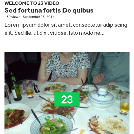
WELCOME TO 23 VIDEO
Sed fortuna fortis De quibus
439 views
September 25, 2014
Lorem ipsum dolor sit amet, consectetur adipiscing
elit. Sed ille, ut dixi, vitiose. Isto modo ne...