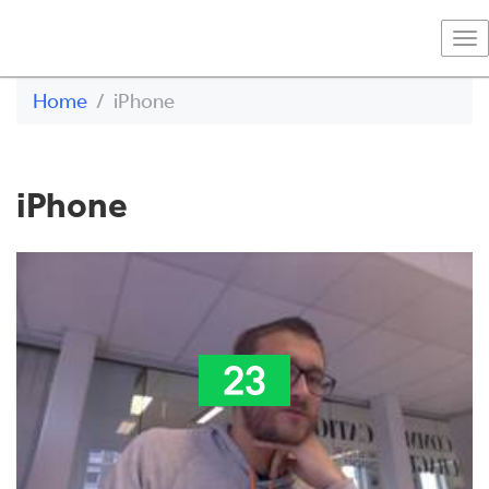
To
na
Home
iPhone
iPhone