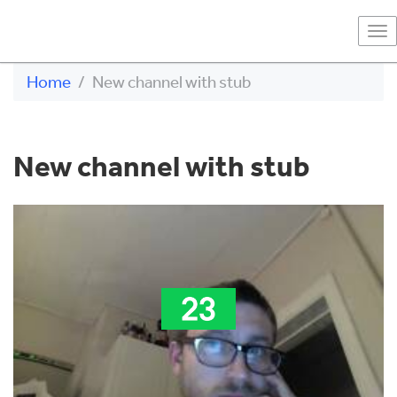
To
na
Home
New channel with stub
New channel with stub