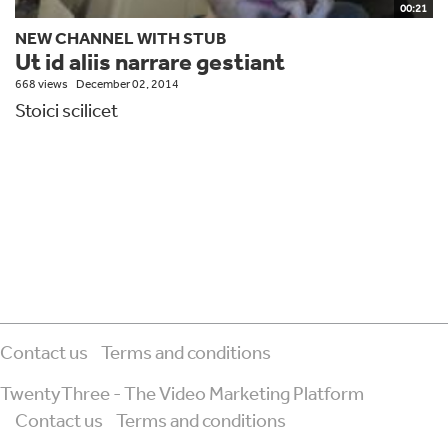
00:21
NEW CHANNEL WITH STUB
Ut id aliis narrare gestiant
668 views
December 02, 2014
Stoici scilicet
Contact us
Terms and conditions
TwentyThree - The Video Marketing Platform
Contact us
Terms and conditions