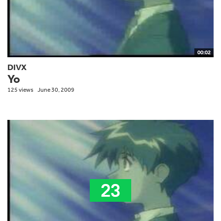
00:02
DIVX
Yo
125 views
June 30, 2009