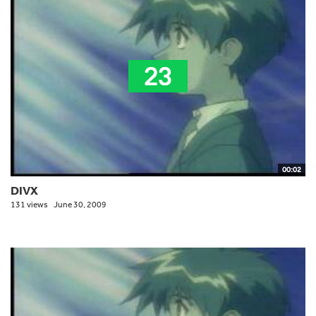
00:02
DIVX
131 views
June 30, 2009