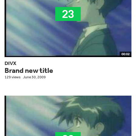
00:02
DIVX
Brand new title
129 views
June 30, 2009