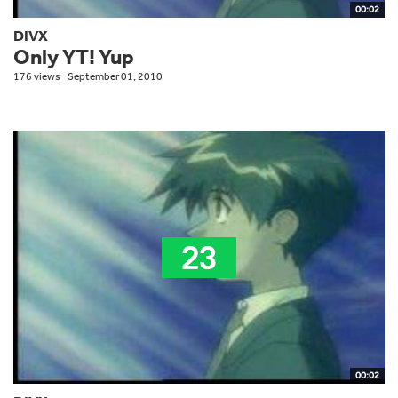
00:02
DIVX
Only YT! Yup
176 views
September 01, 2010
00:02