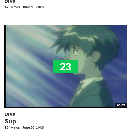
DIVX
146 views
June 30, 2009
00:02
DIVX
Sup
134 views
June 30, 2009