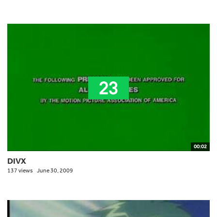
00:02
DIVX
137 views
June 30, 2009