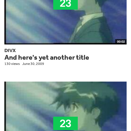
00:02
DIVX
And here's yet another title
130 views
June 30, 2009