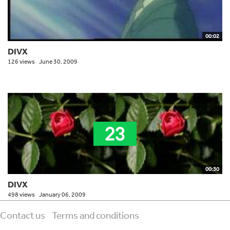
00:02
DIVX
126 views
June 30, 2009
00:30
DIVX
498 views
January 06, 2009
Contact us
Terms and conditions