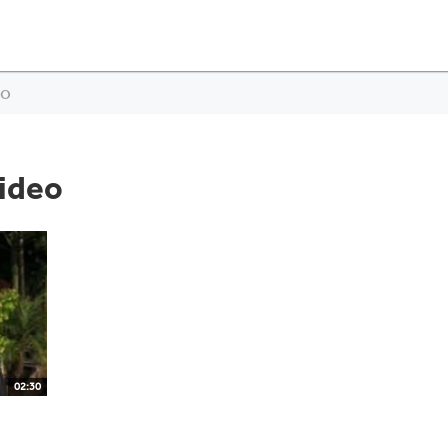
eo
ideo
02:30