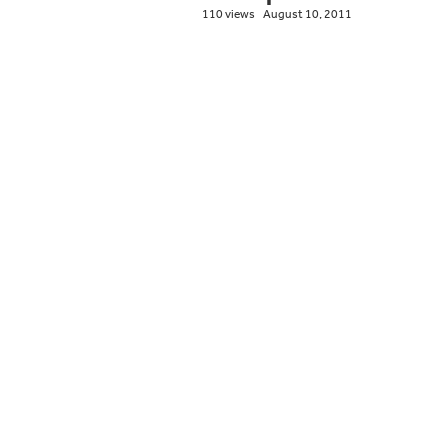
110 views
August 10, 2011