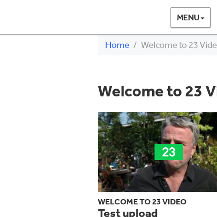
MENU
Home
Welcome to 23 Vid
Welcome to 23 V
WELCOME TO 23 VIDEO
Test upload