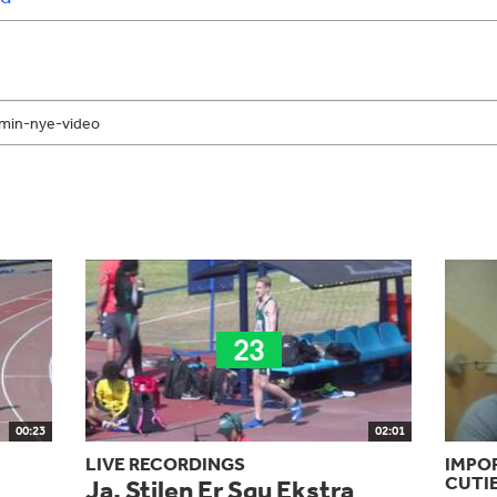
00:23
02:01
LIVE RECORDINGS
IMPO
CUTI
Ja, Stilen Er Sgu Ekstra