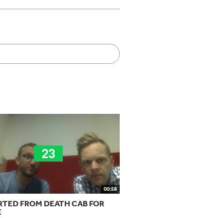
00:58
RTED FROM DEATH CAB FOR
E