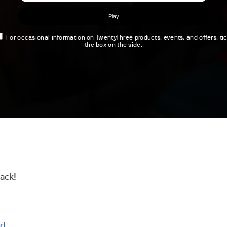
back!
d