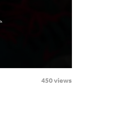
450 views