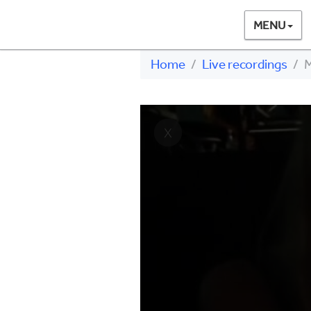
MENU
Home
Live recordings
M