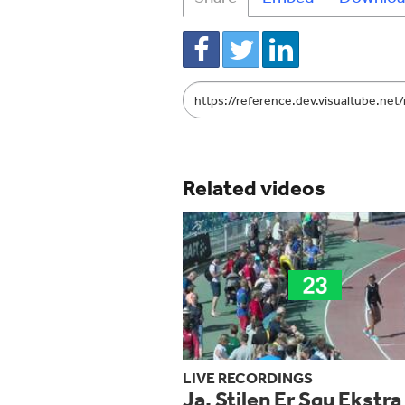
Link
to
share
Related videos
LIVE RECORDINGS
Ja, Stilen Er Sgu Ekstra