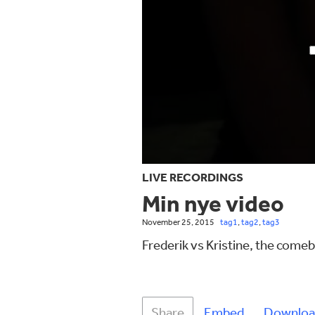
LIVE RECORDINGS
Min nye video
November 25, 2015
tag1
,
tag2
,
tag3
Frederik vs Kristine, the come
Share
Embed
Downloa