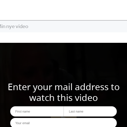
in nye video