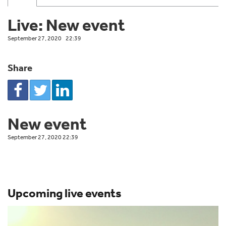
Live: New event
September 27, 2020
22:39
Share
New event
September 27, 2020 22:39
Upcoming live events