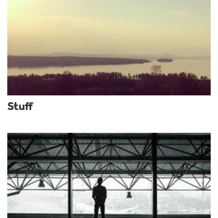
Stuff