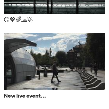
😏💖🌈🧢🚀
New live event...