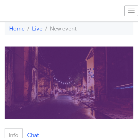
To
na
Home
Live
New event
Info
Chat