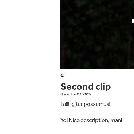
C
Second clip
November 02, 2015
Falli igitur possumus!
Yo! Nice description, man!