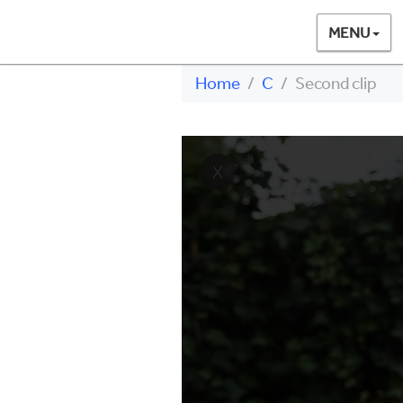
MENU
Home
C
Second clip