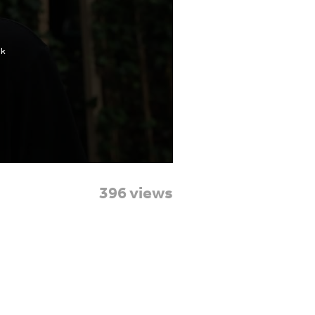
396 views