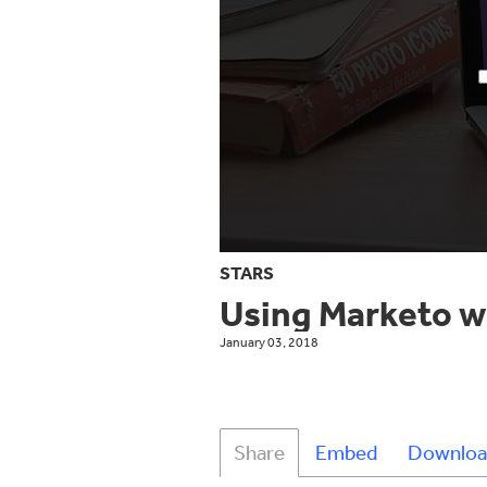
STARS
Using Marketo w
January 03, 2018
Share
Embed
Downloa