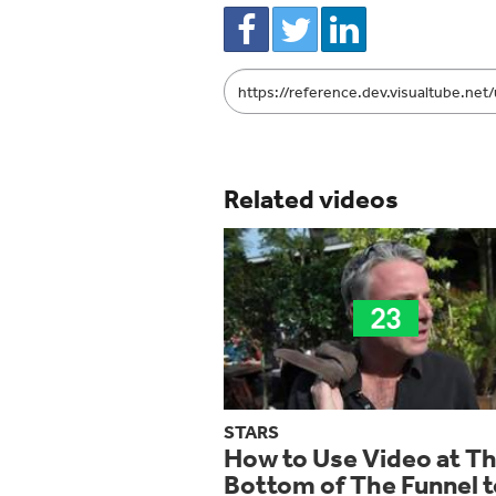
Link
to
share
Related videos
STARS
How to Use Video at T
Bottom of The Funnel t