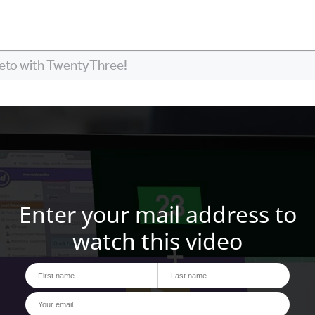
eto with TwentyThree!