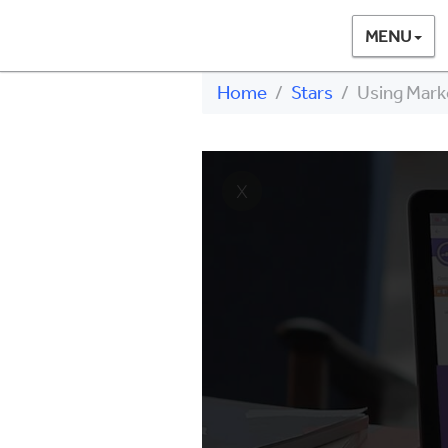
MENU
Home
Stars
Using Mark