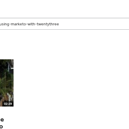
02:29
he
o