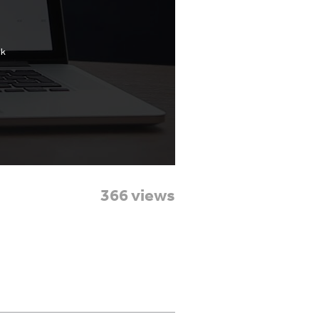
366 views