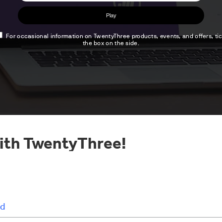
ith TwentyThree!
d