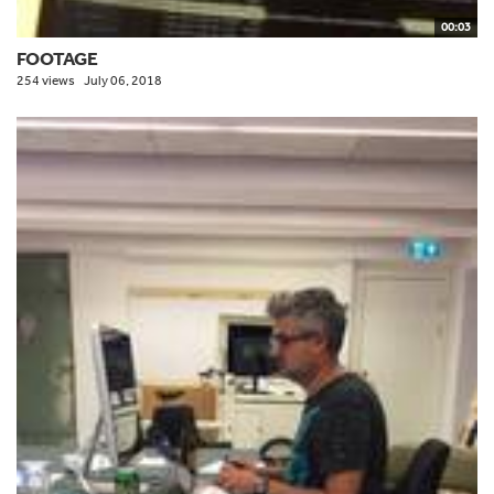
00:03
FOOTAGE
254 views
July 06, 2018