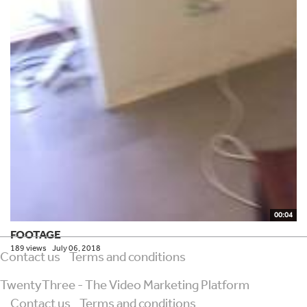
00:04
FOOTAGE
189 views
July 06, 2018
Contact us
Terms and conditions
TwentyThree - The Video Marketing Platform
Contact us
Terms and conditions