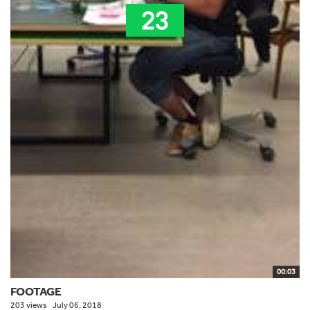
00:03
FOOTAGE
203 views
July 06, 2018