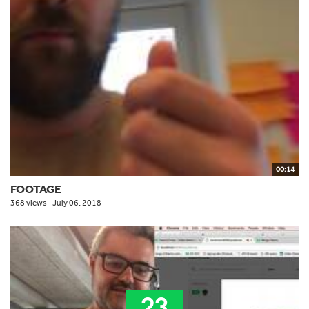
00:14
FOOTAGE
368 views
July 06, 2018