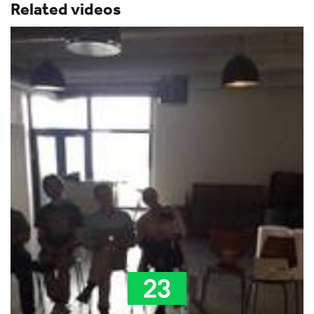
Related videos