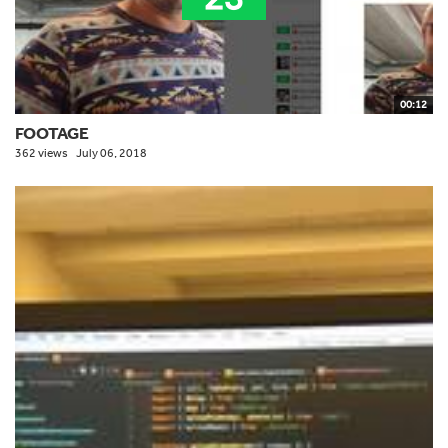
00:12
FOOTAGE
362 views
July 06, 2018