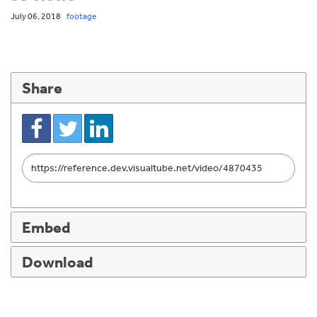
July 06, 2018
footage
Share
Link
to
share
Embed
Download