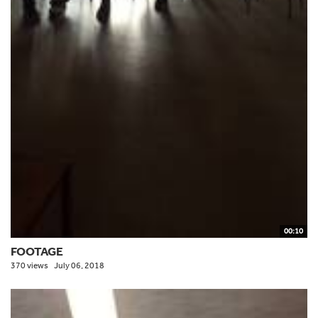
00:10
FOOTAGE
370 views
July 06, 2018