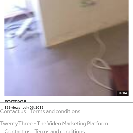
00:04
FOOTAGE
189 views
July 06, 2018
Contact us
Terms and conditions
TwentyThree - The Video Marketing Platform
Contact us
Terms and conditions