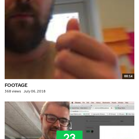
00:14
FOOTAGE
368 views
July 06, 2018