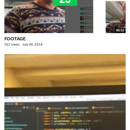
00:12
FOOTAGE
362 views
July 06, 2018