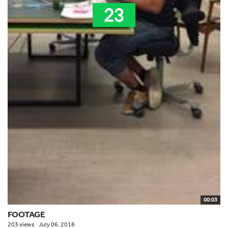
00:03
FOOTAGE
203 views
July 06, 2018