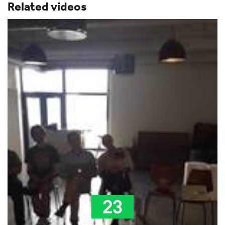
Related videos