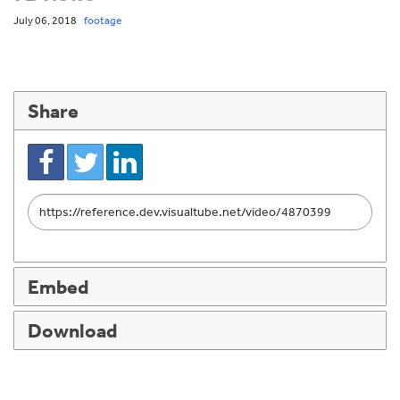
July 06, 2018
footage
Share
Link
to
share
Embed
Download