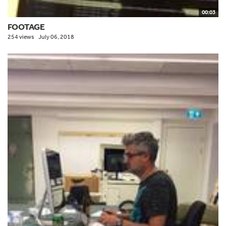
00:03
FOOTAGE
254 views
July 06, 2018