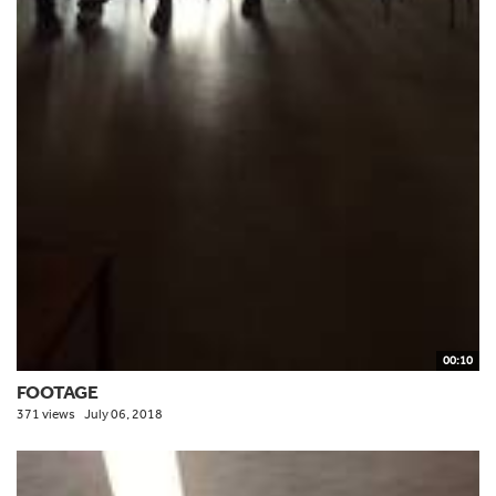
00:10
FOOTAGE
371 views
July 06, 2018